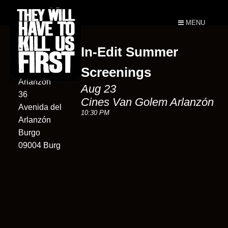
MENU
In-Edit Summer
Cines Van
Golem
Screenings
Arlanzón
Aug 23
36
Cines Van Golem Arlanzón
Avenida del
10:30 PM
Arlanzón
Burgo
09004 Burg