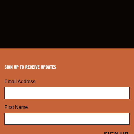
SIGN UP TO RECEIVE UPDATES
Email Address
First Name