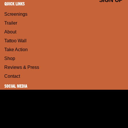
QUICK LINKS
Screenings
Trailer
About
Tattoo Wall
Take Action
Shop
Reviews & Press
Contact
SOCIAL MEDIA