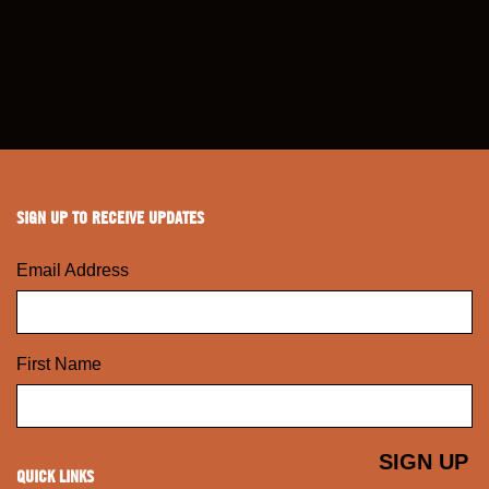
SIGN UP TO RECEIVE UPDATES
Email Address
First Name
QUICK LINKS