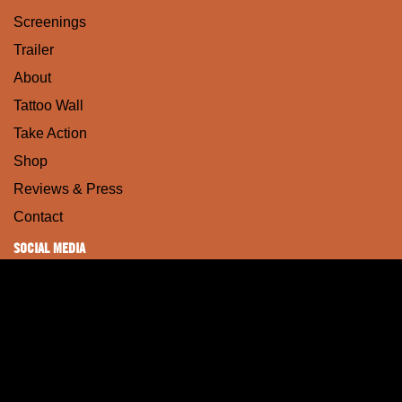
Screenings
Trailer
About
Tattoo Wall
Take Action
Shop
Reviews & Press
Contact
SOCIAL MEDIA