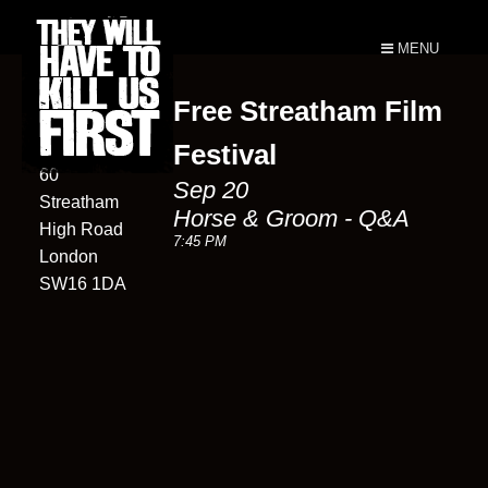
MENU
Free Streatham Film
Horse &
Groom
Festival
60
Sep 20
Streatham
Horse & Groom - Q&A
High Road
7:45 PM
London
SW16 1DA