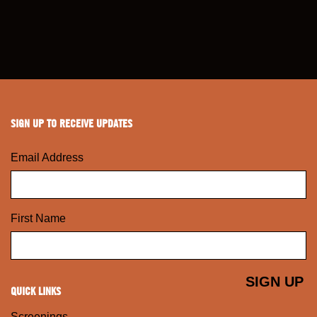
SIGN UP TO RECEIVE UPDATES
Email Address
First Name
QUICK LINKS
Screenings