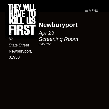
MENU
Newburyport
Screening
Apr 23
Room
Screening Room
82
8:45 PM
State Street
Newburyport,
01950