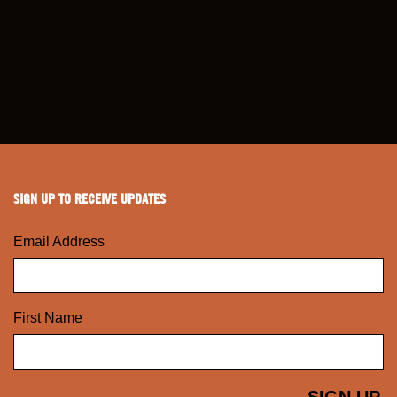
SIGN UP TO RECEIVE UPDATES
Email Address
First Name