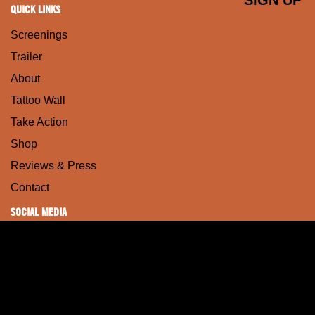
QUICK LINKS
Screenings
Trailer
About
Tattoo Wall
Take Action
Shop
Reviews & Press
Contact
SOCIAL MEDIA