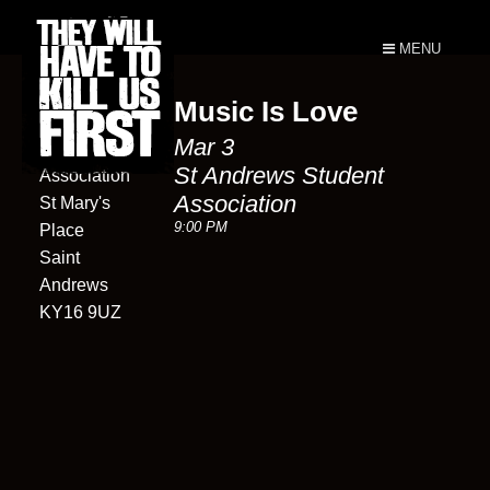
MENU
Music Is Love
St Andrews
Mar 3
Student
St Andrews Student
Association
Association
St Mary's
9:00 PM
Place
Saint
Andrews
KY16 9UZ