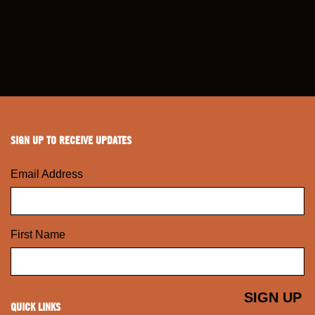
SIGN UP TO RECEIVE UPDATES
Email Address
First Name
QUICK LINKS