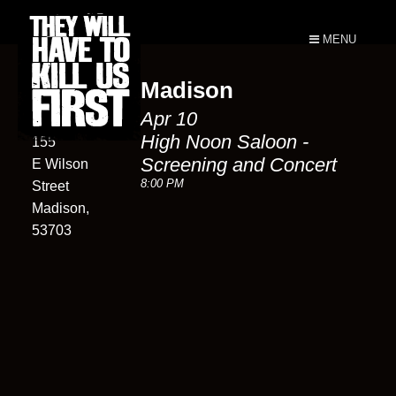
MENU
Madison
High Noon
Apr 10
Saloon
High Noon Saloon -
155
Screening and Concert
E Wilson
8:00 PM
Street
Madison,
53703