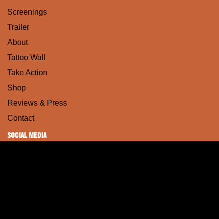
Screenings
Trailer
About
Tattoo Wall
Take Action
Shop
Reviews & Press
Contact
SOCIAL MEDIA