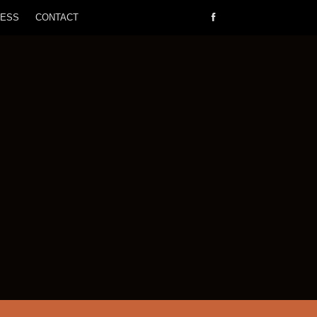
RESS
CONTACT