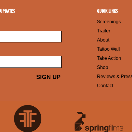
 UPDATES
QUICK LINKS
Screenings
Trailer
About
Tattoo Wall
Take Action
Shop
Reviews & Pres
Contact