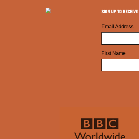
SIGN UP TO RECEIVE
Email Address
First Name