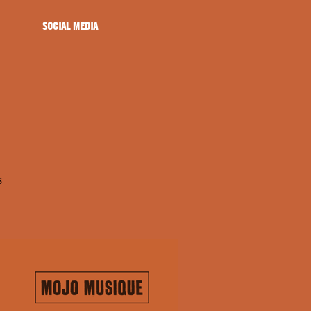
SOCIAL MEDIA
s