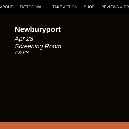
ABOUT
TATTOO WALL
TAKE ACTION
SHOP
REVIEWS & P
Newburyport
Apr 28
Screening Room
7:30 PM