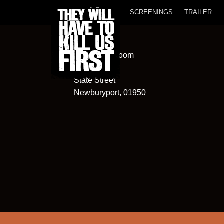
SCREENINGS
TRAILER
Screening Room
82
State Street
Newburyport, 01950