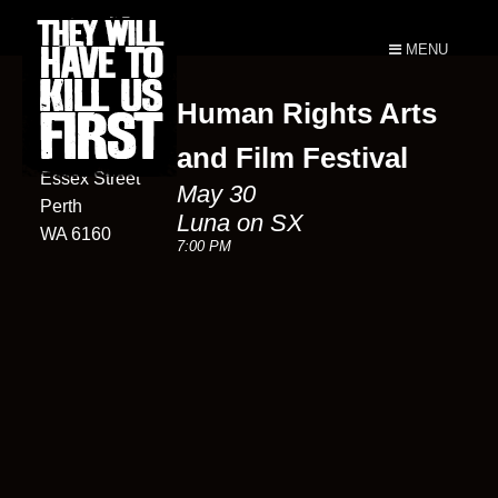
MENU
Human Rights Arts
Luna On SX
13
and Film Festival
Essex Street
May 30
Perth
Luna on SX
WA 6160
7:00 PM