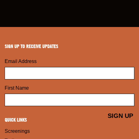
SIGN UP TO RECEIVE UPDATES
Email Address
First Name
QUICK LINKS
Screenings