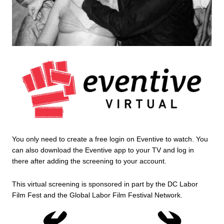
You only need to create a free login on Eventive to watch. You 
can also download the Eventive app to your TV and log in 
there after adding the screening to your account.
This virtual screening is sponsored in part by the DC Labor 
Film Fest and the Global Labor Film Festival Network. 