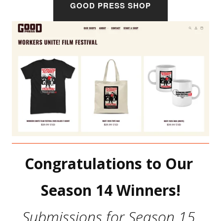
GOOD PRESS SHOP
Congratulations to Our 
Season 14 Winners!
Submissions for Season 15 