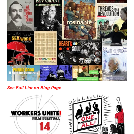
See Full List on Blog Page