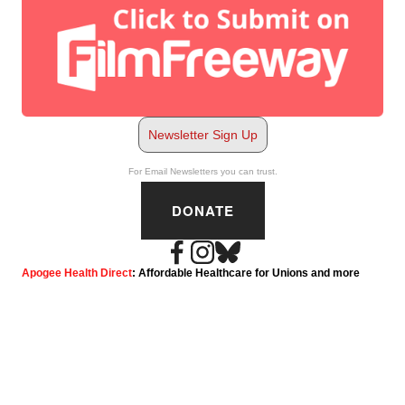
Newsletter Sign Up
For Email Newsletters you can trust.
DONATE
Apogee Health Direct
: Affordable Healthcare for Unions and more