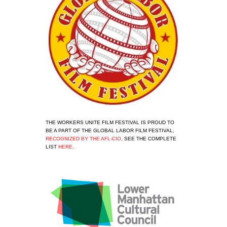
THE WORKERS UNITE FILM FESTIVAL IS PROUD TO 
BE A PART OF THE GLOBAL LABOR FILM FESTIVAL, 
RECOGNIZED BY THE AFL-CIO
. SEE THE COMPLETE 
LIST 
HERE
.
View
fullsize