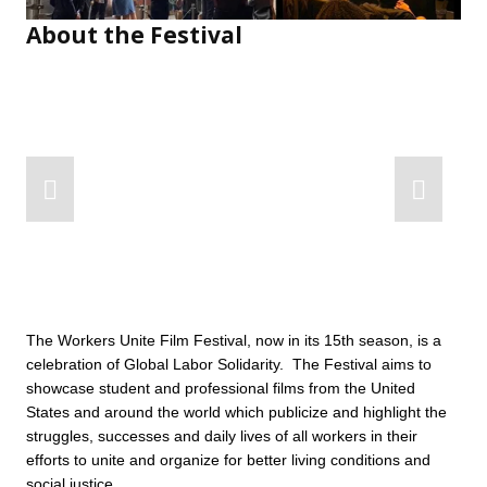
About the Festival
The Workers Unite Film Festival, now in its 15th season, is a 
celebration of Global Labor Solidarity.  The Festival aims to 
showcase student and professional films from the United 
States and around the world which publicize and highlight the 
struggles, successes and daily lives of all workers in their 
efforts to unite and organize for better living conditions and 
social justice.