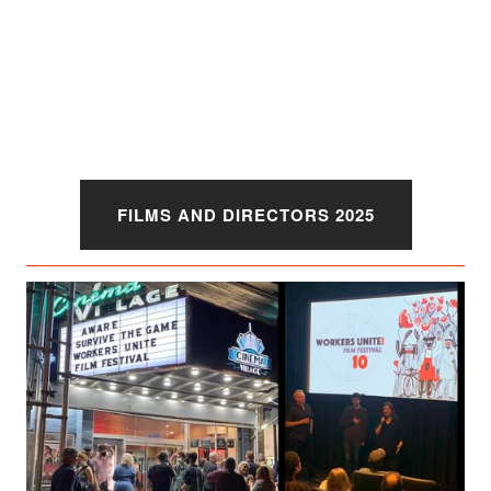
FILMS AND DIRECTORS 2025