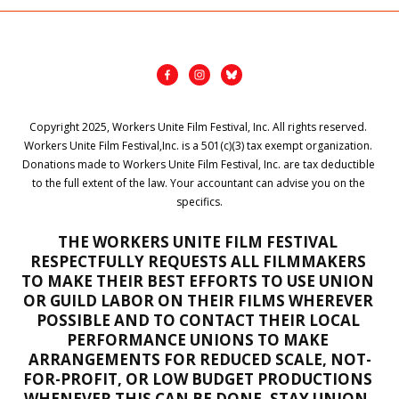
Copyright 2025, Workers Unite Film Festival, Inc. All rights reserved. 
Workers Unite Film Festival,Inc. is a 501(c)(3) tax exempt organization. 
Donations made to Workers Unite Film Festival, Inc. are tax deductible 
to the full extent of the law. Your accountant can advise you on the 
specifics.
THE WORKERS UNITE FILM FESTIVAL 
RESPECTFULLY REQUESTS ALL FILMMAKERS 
TO MAKE THEIR BEST EFFORTS TO USE UNION 
OR GUILD LABOR ON THEIR FILMS WHEREVER 
POSSIBLE AND TO CONTACT THEIR LOCAL 
PERFORMANCE UNIONS TO MAKE 
ARRANGEMENTS FOR REDUCED SCALE, NOT-
FOR-PROFIT, OR LOW BUDGET PRODUCTIONS 
WHENEVER THIS CAN BE DONE. STAY UNION, 