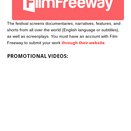
The festival screens documentaries, narratives, features, and 
shorts from all over the world (English language or subtitles), 
as well as screenplays. You must have an account with Film 
Freeway to submit your work 
through their website
. 
PROMOTIONAL VIDEOS: