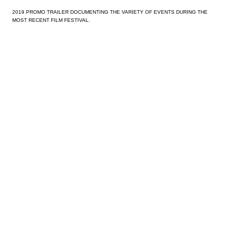
2019 PROMO TRAILER DOCUMENTING THE VARIETY OF EVENTS DURING THE
MOST RECENT FILM FESTIVAL.