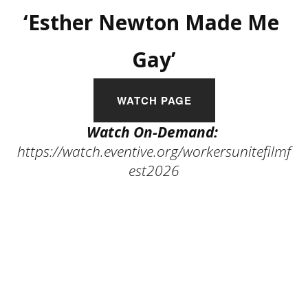
‘Esther Newton Made Me 
Gay’
WATCH PAGE
Watch On-Demand:
https://watch.eventive.org/workersunitefilmf
est2026