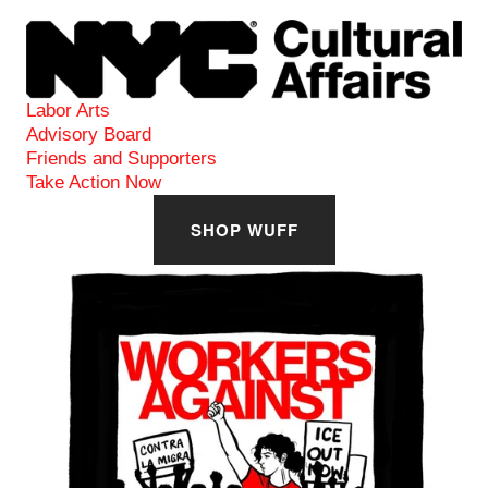
View
fullsize
Labor Arts
Advisory Board
Friends and Supporters
Take Action Now
SHOP WUFF