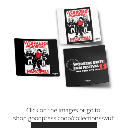
Click on the images or go to 
shop.goodpress.coop/collections/wuff