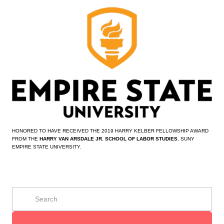
HONORED TO HAVE RECEIVED THE 2019 HARRY KELBER FELLOWSHIP AWARD 
FROM THE 
HARRY VAN ARSDALE JR. SCHOOL OF LABOR STUDIES
, SUNY 
EMPIRE STATE UNIVERSITY.