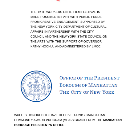
THE 15TH WORKERS UNITE FILM FESTIVAL IS 
MADE POSSIBLE IN PART WITH PUBLIC FUNDS 
FROM CREATIVE ENGAGEMENT, SUPPORTED BY 
THE NEW YORK CITY DEPARTMENT OF CULTURAL 
AFFAIRS IN PARTNERSHIP WITH THE CITY 
COUNCIL AND THE NEW YORK STATE COUNCIL ON 
THE ARTS WITH THE SUPPORT OF GOVERNOR 
KATHY HOCHUL AND ADMINISTERED BY LMCC.
View
fullsize
WUFF IS HONORED TO HAVE RECEIVED A 2019 MANHATTAN 
COMMUNITY AWARD PROGRAM (MCAP) GRANT FROM THE 
MANHATTAN 
BOROUGH PRESIDENT’S OFFICE
.