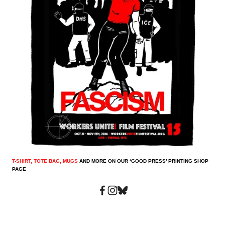
T-SHIRT, TOTE BAG, MUGS
 AND MORE ON OUR ‘GOOD PRESS’ PRINTING SHOP 
PAGE