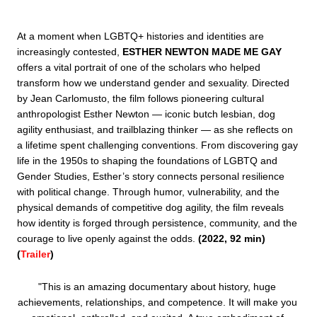
At a moment when LGBTQ+ histories and identities are 
increasingly contested, 
ESTHER NEWTON MADE ME GAY
offers a vital portrait of one of the scholars who helped 
transform how we understand gender and sexuality. Directed 
by Jean Carlomusto, the film follows pioneering cultural 
anthropologist Esther Newton — iconic butch lesbian, dog 
agility enthusiast, and trailblazing thinker — as she reflects on 
a lifetime spent challenging conventions. From discovering gay 
life in the 1950s to shaping the foundations of LGBTQ and 
Gender Studies, Esther’s story connects personal resilience 
with political change. Through humor, vulnerability, and the 
physical demands of competitive dog agility, the film reveals 
how identity is forged through persistence, community, and the 
courage to live openly against the odds. 
(2022, 92 min) 
(
Trailer
)
"This is an amazing documentary about history, huge 
achievements, relationships, and competence. It will make you 