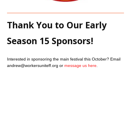
Thank You to Our Early 
Season 15 Sponsors!
Interested in sponsoring the main festival this October? Email 
andrew@workersuniteff.org or 
message us here
.