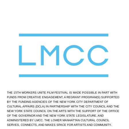
View
fullsize
THE 15TH WORKERS UNITE FILM FESTIVAL IS MADE POSSIBLE IN PART WITH 
FUNDS FROM CREATIVE ENGAGEMENT, A REGRANT PROGRAM(S) SUPPORTED 
BY THE FUNDING AGENCIES OF THE NEW YORK CITY DEPARTMENT OF 
CULTURAL AFFAIRS (DCLA) IN PARTNERSHIP WITH THE CITY COUNCIL AND THE 
NEW YORK STATE COUNCIL ON THE ARTS WITH THE SUPPORT OF THE OFFICE 
OF THE GOVERNOR AND THE NEW YORK STATE LEGISLATURE, AND 
ADMINISTERED BY LMCC. THE LOWER MANHATTAN CULTURAL COUNCIL 
SERVES, CONNECTS, AND MAKES SPACE FOR ARTISTS AND COMMUNITY.