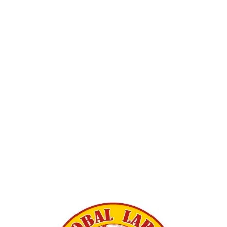
View
fullsize