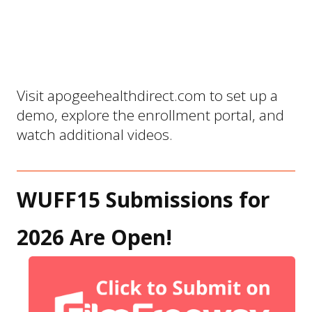
Visit 
apogeehealthdirect.com
 to set up a 
demo, explore the enrollment portal, and 
watch additional videos.
WUFF15 Submissions for 
2026 Are Open!