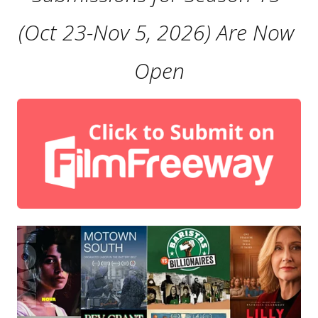
(Oct 23-Nov 5, 2026) Are Now 
Open