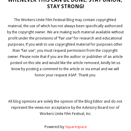
STAY STRONG!
The Workers Unite Film Festival Blog may contain copyrighted 
material, the use of which has not always been specifically authorized 
by the copyright owner. We are making such material available without 
profit under the provisions of “fair use” for research and educational 
purposes. If you wish to use copyrighted material for purposes other 
than “fair use”, you must request permission from the copyright 
owner. Please note that if you are the author or publisher of an article 
posted on this site and would like the article removed, kindly let us 
know by posting a comment to the article or via email and we will 
honor your request ASAP. Thank you.
All blog opinions are solely the opinion of the Blog Editor and do not 
represent the views nor acceptance by the Advisory Board nor of 
Workers Unite Film Festival, Inc.
Powered by 
Squarespace