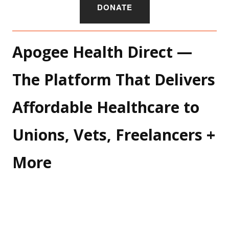
DONATE
Apogee Health Direct — 
The Platform That Delivers 
Affordable Healthcare to 
Unions, Vets, Freelancers + 
More