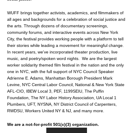
WUFF brings together activists, academics, and filmmakers of 
all ages and backgrounds for a celebration of social justice and 
the arts. Through dozens of documentary screenings, 
community forums, and interactive events across New York 
City, the festival provides working people with a platform to tell 
their stories while leading a movement for meaningful change. 
In recent years, we've incorporated theater production, live 
music, and poetry/spoken word nights.  We are the largest 
worker solidarity themed film festival in the nation and the only 
one in NYC, with the full support of NYC Council Speaker 
Adrienne E. Adams, Manhattan Borough President Mark 
Levine, NYC Central Labor Council, National & New York State 
AFL-CIO, IBEW Local 3, PEF, 1199SEIU, The Puffin 
Foundation, The NY Labor History Association, UA Local 1 
Plumbers, UFT, NYSNA, NY District Council of Carpenters, 
RWDSU, Workers United NY & NJ, and many more.
We are a not-for-profit 501(c)(3) organization.