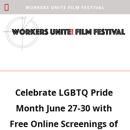
WORKERS UNITE FILM FESTIVAL
Celebrate LGBTQ Pride 
Month June 27-30 with 
Free Online Screenings of 