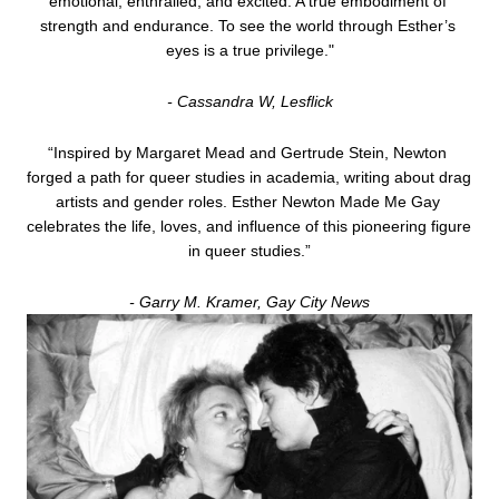
emotional, enthralled, and excited. A true embodiment of 
strength and endurance. To see the world through Esther’s 
eyes is a true privilege."
- Cassandra W, Lesﬂick
“Inspired by Margaret Mead and Gertrude Stein, Newton 
forged a path for queer studies in academia, writing about drag 
artists and gender roles. Esther Newton Made Me Gay 
celebrates the life, loves, and influence of this pioneering figure 
in queer studies.”
- Garry M. Kramer, Gay City News