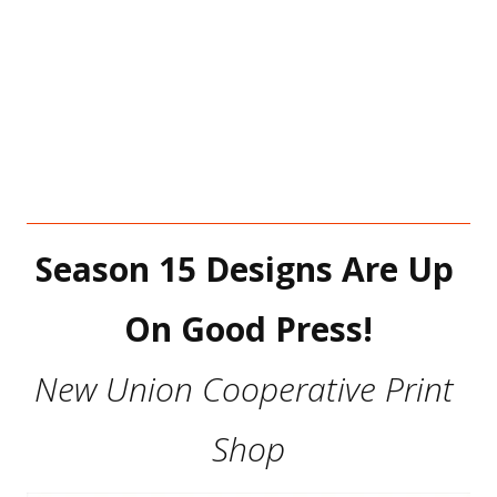
Season 15 Designs Are Up 
On Good Press!
New Union Cooperative Print 
Shop