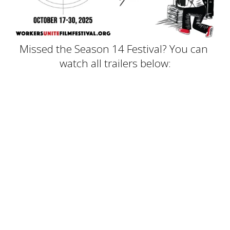
Missed the Season 14 Festival? You can 
watch all trailers below: