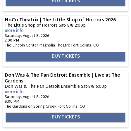
BUY TICKETS
NoCo Theatrix | The Little Shop of Horrors 2026
The Little Shop of Horrors Sat- 8/8 2:00p
more info
Saturday, August 8, 2026
2:00 PM
The Lincoln Center Magnolia Theatre
Fort Collins,
CO
BUY TICKETS
Don Was & The Pan Detroit Ensemble | Live at The
Gardens
Don Was & The Pan Detroit Ensemble Sat-8/8 6:00p
more info
Saturday, August 8, 2026
6:00 PM
The Gardens on Spring Creek
Fort Collins,
CO
BUY TICKETS