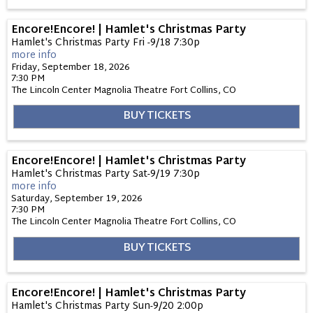
Encore!Encore! | Hamlet's Christmas Party
Hamlet's Christmas Party Fri -9/18 7:30p
more info
Friday, September 18, 2026
7:30 PM
The Lincoln Center Magnolia Theatre
Fort Collins,
CO
BUY TICKETS
Encore!Encore! | Hamlet's Christmas Party
Hamlet's Christmas Party Sat-9/19 7:30p
more info
Saturday, September 19, 2026
7:30 PM
The Lincoln Center Magnolia Theatre
Fort Collins,
CO
BUY TICKETS
Encore!Encore! | Hamlet's Christmas Party
Hamlet's Christmas Party Sun-9/20 2:00p