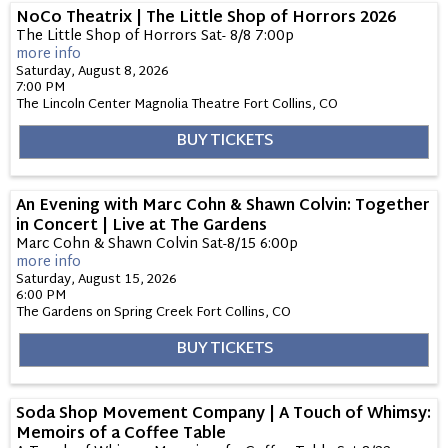
NoCo Theatrix | The Little Shop of Horrors 2026
The Little Shop of Horrors Sat- 8/8 7:00p
more info
Saturday, August 8, 2026
7:00 PM
The Lincoln Center Magnolia Theatre
Fort Collins,
CO
BUY TICKETS
An Evening with Marc Cohn & Shawn Colvin: Together
in Concert | Live at The Gardens
Marc Cohn & Shawn Colvin Sat-8/15 6:00p
more info
Saturday, August 15, 2026
6:00 PM
The Gardens on Spring Creek
Fort Collins,
CO
BUY TICKETS
Soda Shop Movement Company | A Touch of Whimsy:
Memoirs of a Coffee Table