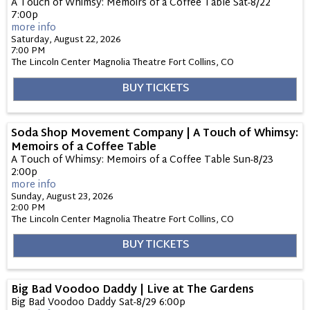
A Touch of Whimsy: Memoirs of a Coffee Table Sat-8/22
7:00p
more info
Saturday, August 22, 2026
7:00 PM
The Lincoln Center Magnolia Theatre
Fort Collins,
CO
BUY TICKETS
Soda Shop Movement Company | A Touch of Whimsy:
Memoirs of a Coffee Table
A Touch of Whimsy: Memoirs of a Coffee Table Sun-8/23
2:00p
more info
Sunday, August 23, 2026
2:00 PM
The Lincoln Center Magnolia Theatre
Fort Collins,
CO
BUY TICKETS
Big Bad Voodoo Daddy | Live at The Gardens
Big Bad Voodoo Daddy Sat-8/29 6:00p