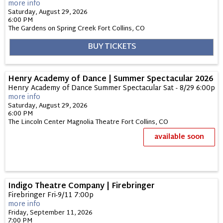
more info
Saturday, August 29, 2026
6:00 PM
The Gardens on Spring Creek
Fort Collins,
CO
BUY TICKETS
Henry Academy of Dance | Summer Spectacular 2026
Henry Academy of Dance Summer Spectacular Sat - 8/29 6:00p
more info
Saturday, August 29, 2026
6:00 PM
The Lincoln Center Magnolia Theatre
Fort Collins,
CO
available soon
Indigo Theatre Company | Firebringer
Firebringer Fri-9/11 7:00p
more info
Friday, September 11, 2026
7:00 PM