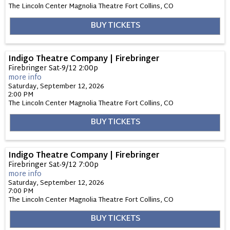
The Lincoln Center Magnolia Theatre
Fort Collins,
CO
BUY TICKETS
Indigo Theatre Company | Firebringer
Firebringer Sat-9/12 2:00p
more info
Saturday, September 12, 2026
2:00 PM
The Lincoln Center Magnolia Theatre
Fort Collins,
CO
BUY TICKETS
Indigo Theatre Company | Firebringer
Firebringer Sat-9/12 7:00p
more info
Saturday, September 12, 2026
7:00 PM
The Lincoln Center Magnolia Theatre
Fort Collins,
CO
BUY TICKETS