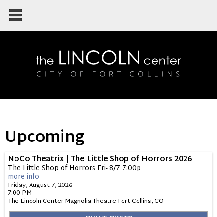
Upcoming
NoCo Theatrix | The Little Shop of Horrors 2026
The Little Shop of Horrors Fri- 8/7 7:00p
more info
Friday, August 7, 2026
7:00 PM
The Lincoln Center Magnolia Theatre
Fort Collins,
CO