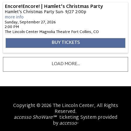
Encore!Encore! | Hamlet's Christmas Party
Hamlet's Christmas Party Sun- 9/27 2:00p
more info
Sunday, September 27, 2026
2:00 PM
The Lincoln Center Magnolia Theatre
Fort Collins,
CO
BUY TICKETS
LOAD MORE...
Copyright © 2026 The Lincoln Center, All Rights
Reserved.
accesso ShoWare℠
ticketing System provided
by
accesso
®