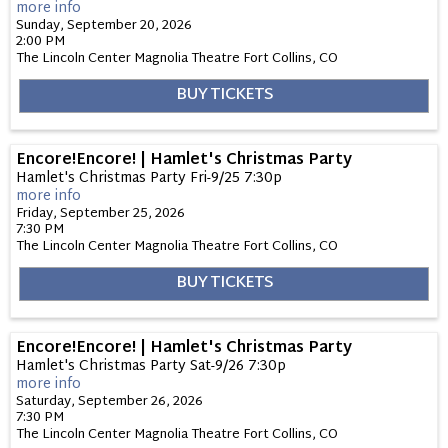
more info
Sunday, September 20, 2026
2:00 PM
The Lincoln Center Magnolia Theatre
Fort Collins,
CO
BUY TICKETS
Encore!Encore! | Hamlet's Christmas Party
Hamlet's Christmas Party Fri-9/25 7:30p
more info
Friday, September 25, 2026
7:30 PM
The Lincoln Center Magnolia Theatre
Fort Collins,
CO
BUY TICKETS
Encore!Encore! | Hamlet's Christmas Party
Hamlet's Christmas Party Sat-9/26 7:30p
more info
Saturday, September 26, 2026
7:30 PM
The Lincoln Center Magnolia Theatre
Fort Collins,
CO