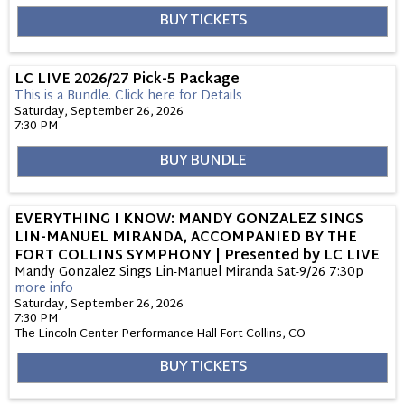
BUY TICKETS
LC LIVE 2026/27 Pick-5 Package
This is a Bundle.
Click here for Details
Saturday, September 26, 2026
7:30 PM
BUY BUNDLE
EVERYTHING I KNOW: MANDY GONZALEZ SINGS
LIN-MANUEL MIRANDA, ACCOMPANIED BY THE
FORT COLLINS SYMPHONY | Presented by LC LIVE
Mandy Gonzalez Sings Lin-Manuel Miranda Sat-9/26 7:30p
more info
Saturday, September 26, 2026
7:30 PM
The Lincoln Center Performance Hall
Fort Collins,
CO
BUY TICKETS