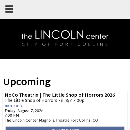
Upcoming
NoCo Theatrix | The Little Shop of Horrors 2026
The Little Shop of Horrors Fri- 8/7 7:00p
more info
Friday, August 7, 2026
7:00 PM
The Lincoln Center Magnolia Theatre
Fort Collins,
CO