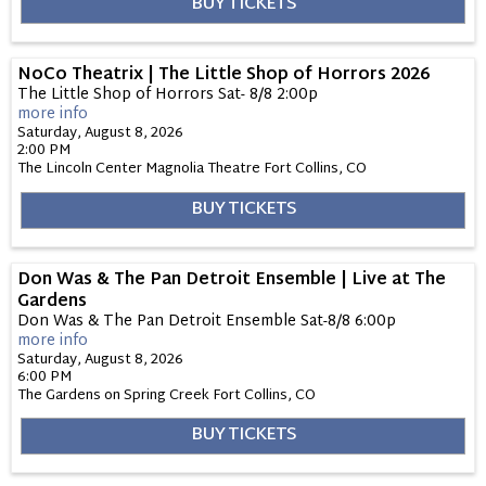
BUY TICKETS
NoCo Theatrix | The Little Shop of Horrors 2026
The Little Shop of Horrors Sat- 8/8 2:00p
more info
Saturday, August 8, 2026
2:00 PM
The Lincoln Center Magnolia Theatre
Fort Collins,
CO
BUY TICKETS
Don Was & The Pan Detroit Ensemble | Live at The
Gardens
Don Was & The Pan Detroit Ensemble Sat-8/8 6:00p
more info
Saturday, August 8, 2026
6:00 PM
The Gardens on Spring Creek
Fort Collins,
CO
BUY TICKETS