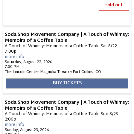
sold out
Soda Shop Movement Company | A Touch of Whimsy:
Memoirs of a Coffee Table
A Touch of Whimsy: Memoirs of a Coffee Table Sat-8/22
7:00p
more info
Saturday, August 22, 2026
7:00 PM
The Lincoln Center Magnolia Theatre
Fort Collins,
CO
BUY TICKETS
Soda Shop Movement Company | A Touch of Whimsy:
Memoirs of a Coffee Table
A Touch of Whimsy: Memoirs of a Coffee Table Sun-8/23
2:00p
more info
Sunday, August 23, 2026