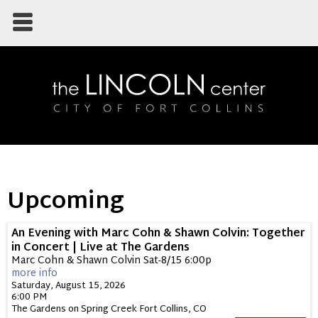
Upcoming
An Evening with Marc Cohn & Shawn Colvin: Together
in Concert | Live at The Gardens
Marc Cohn & Shawn Colvin Sat-8/15 6:00p
more info
Saturday, August 15, 2026
6:00 PM
The Gardens on Spring Creek
Fort Collins,
CO