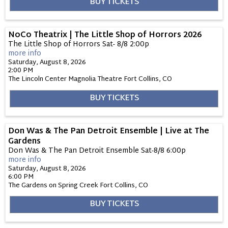
BUY TICKETS
NoCo Theatrix | The Little Shop of Horrors 2026
The Little Shop of Horrors Sat- 8/8 2:00p
more info
Saturday, August 8, 2026
2:00 PM
The Lincoln Center Magnolia Theatre
Fort Collins,
CO
BUY TICKETS
Don Was & The Pan Detroit Ensemble | Live at The
Gardens
Don Was & The Pan Detroit Ensemble Sat-8/8 6:00p
more info
Saturday, August 8, 2026
6:00 PM
The Gardens on Spring Creek
Fort Collins,
CO
BUY TICKETS