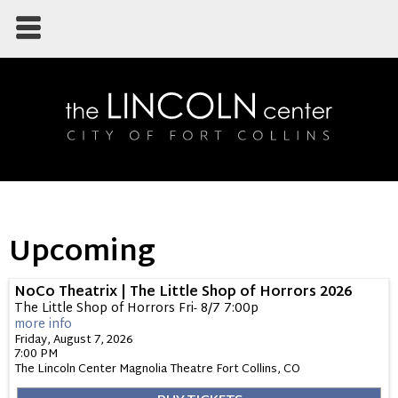
Upcoming
NoCo Theatrix | The Little Shop of Horrors 2026
The Little Shop of Horrors Fri- 8/7 7:00p
more info
Friday, August 7, 2026
7:00 PM
The Lincoln Center Magnolia Theatre
Fort Collins,
CO