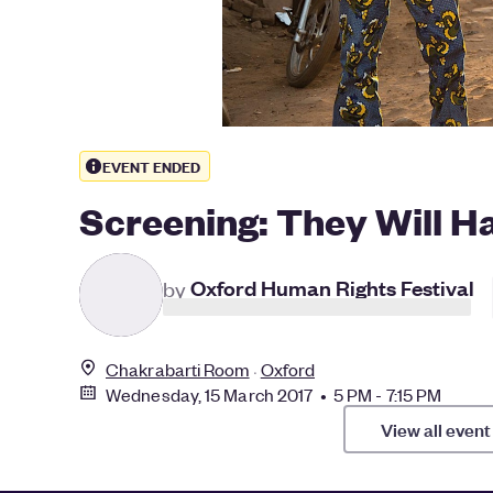
EVENT ENDED
Screening: They Will Hav
by
Oxford Human Rights Festival
Chakrabarti Room
Oxford
Wednesday, 15 March 2017 • 5 PM - 7:15 PM
View all event