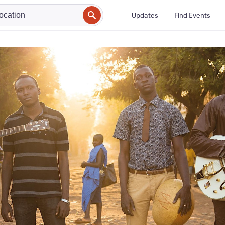
Updates
Find Events