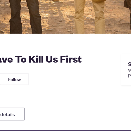
e To Kill Us First
S
W
Follow
 details