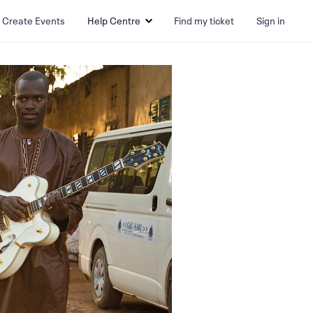
Create Events
Help Centre
Find my ticket
Sign in