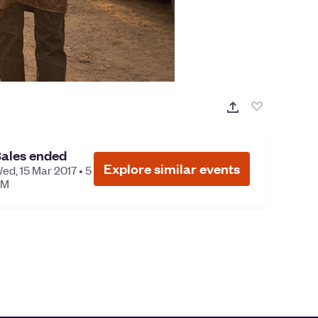
ales ended
Explore similar events
ed, 15 Mar 2017 • 5
PM