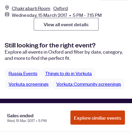
Chakrabarti Room
Oxford
Wednesday, 15 March 2017 • 5 PM - 7:15 PM
View all event details
Still looking for the right event?
Explore all events in Oxford and filter by date, category,
and more to find the perfect fit.
Russia Events
Things to do in Vorkuta
Vorkuta screenings
Vorkuta Community screenings
Manage Cookie Preferences
Do Not Sell or Share My Personal
Sales ended
Information
Privacy
Explore similar events
Wed, 15 Mar 2017 • 5 PM