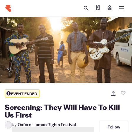
Find my ticket
Sign in
EVENT ENDED
Screening: They Will Have To Kill
Us First
by
Oxford Human Rights Festival
Follow