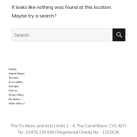
It looks like nothing was found at this location.
Maybe try a search?
SEA
Search
for:
Charity
Annual Report
Trustees
Accessibility
Tech Spec
Find Us
Privacy Policy
Our Stories
Work with us?
The Tin Music and Arts | Units 1 - 4, The Canal Basin, CV1 4LY |
Tel : 02476 230 699 | Registered Charity No. : 1152636