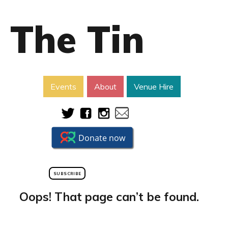
The Tin
Events
About
Venue Hire
SUBSCRIBE
Oops! That page can’t be found.