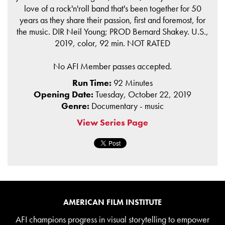
love of a rock'n'roll band that's been together for 50
years as they share their passion, first and foremost, for
the music. DIR Neil Young; PROD Bernard Shakey. U.S.,
2019, color, 92 min. NOT RATED
No AFI Member passes accepted.
Run Time:
92 Minutes
Opening Date:
Tuesday, October 22, 2019
Genre:
Documentary - music
View Series Page
AMERICAN FILM INSTITUTE
AFI champions progress in visual storytelling to empower