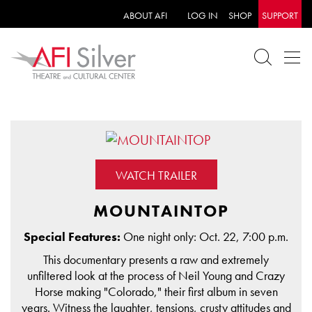
ABOUT AFI
LOG IN
SHOP
SUPPORT
WATCH TRAILER
MOUNTAINTOP
Special Features:
One night only: Oct. 22, 7:00 p.m.
This documentary presents a raw and extremely
unfiltered look at the process of Neil Young and Crazy
Horse making "Colorado," their first album in seven
years. Witness the laughter, tensions, crusty attitudes and