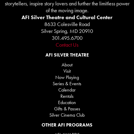
storytellers, inspire story lovers and further the limitless power
of the moving image.
AFI Silver Theatre and Cultural Center
8633 Colesville Road
Silver Spring, MD 20910
301.495.6700
Contact Us
AFI SILVER THEATRE
About
Visit
Now Playing
Series & Events
Calendar
Rentals
Education
Gifts & Passes
Silver Cinema Club
OTHER AFI PROGRAMS