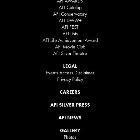
AFI AWARDS
AFI Catalog
AFI Conservatory
AFI DWW+
AFI FEST
AFI Lists
AFI Life Achievement Award
AFI Movie Club
AFI Silver Theatre
LEGAL
Events Access Disclaimer
Privacy Policy
CAREERS
AFI SILVER PRESS
AFI NEWS
GALLERY
Photos