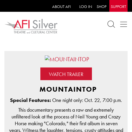
ABOUT AFI
LOG IN
SHOP
SUPPORT
WATCH TRAILER
MOUNTAINTOP
Special Features:
One night only: Oct. 22, 7:00 p.m.
This documentary presents a raw and extremely
unfiltered look at the process of Neil Young and Crazy
Horse making "Colorado," their first album in seven
years. Witness the laughter, tensions, crusty attitudes and